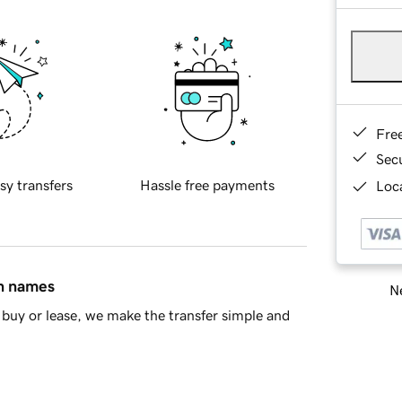
Fre
Sec
sy transfers
Hassle free payments
Loca
in names
Ne
buy or lease, we make the transfer simple and