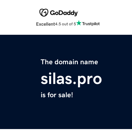
Excellent
4.5 out of 5
The domain name
silas.pro
is for sale!