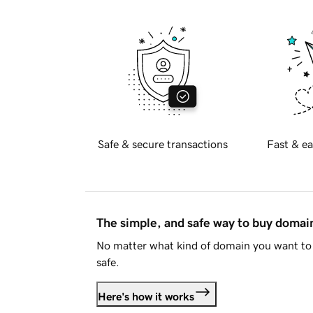
Safe & secure transactions
Fast & ea
The simple, and safe way to buy doma
No matter what kind of domain you want to 
safe.
Here's how it works