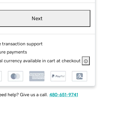
Next
e transaction support
ure payments
l currency available in cart at checkout
ed help? Give us a call.
480-651-9741