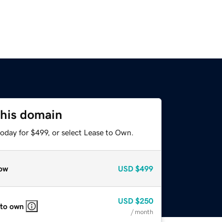
this domain
oday for $499, or select Lease to Own.
ow
USD
$499
USD
$250
 to own
/ month