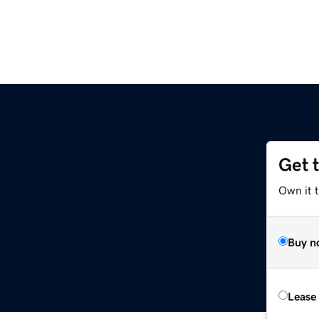
Get 
Own it t
Buy n
Lease