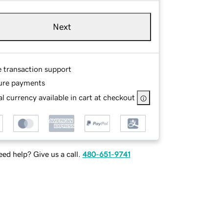
Next
e transaction support
ure payments
l currency available in cart at checkout
ed help? Give us a call.
480-651-9741