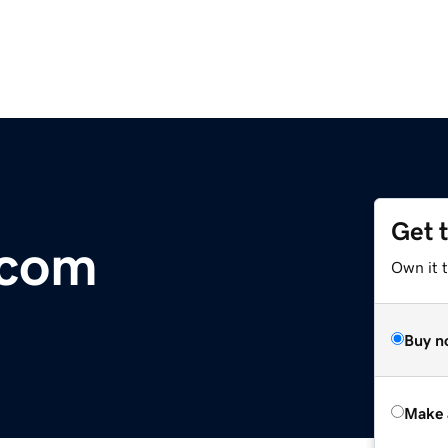
Get 
.com
Own it t
Buy n
Make 