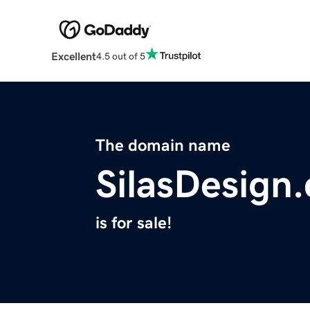
Excellent
4.5 out of 5
The domain name
SilasDesign
is for sale!