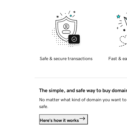
Safe & secure transactions
Fast & ea
The simple, and safe way to buy doma
No matter what kind of domain you want to 
safe.
Here's how it works