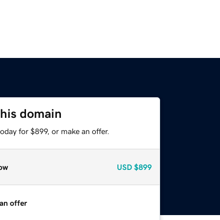
this domain
oday for $899, or make an offer.
ow
USD
$899
an offer