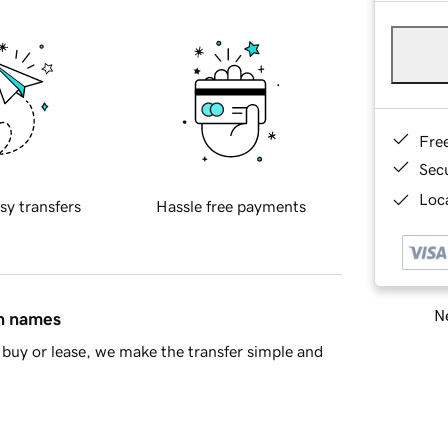
Fre
Sec
Loca
sy transfers
Hassle free payments
Ne
in names
buy or lease, we make the transfer simple and