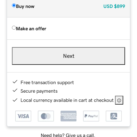
Buy now
USD
$899
Make an offer
Next
Free transaction support
Secure payments
Local currency available in cart at checkout
Need help? Give us a call.