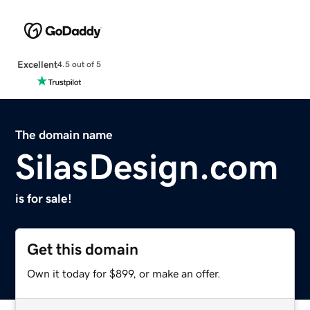
Excellent
4.5 out of 5
The domain name
SilasDesign.com
is for sale!
Get this domain
Own it today for $899, or make an offer.