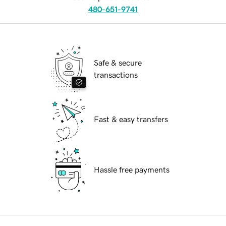
480-651-9741
Safe & secure
transactions
Fast & easy transfers
Hassle free payments