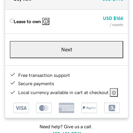
USD
$166
Lease to own
/ month
Next
Free transaction support
Secure payments
Local currency available in cart at checkout
Need help? Give us a call.