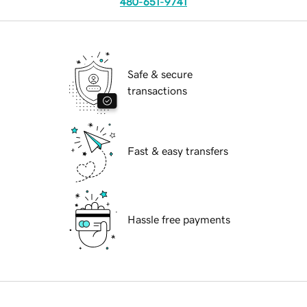
480-651-9741
Safe & secure
transactions
Fast & easy transfers
Hassle free payments