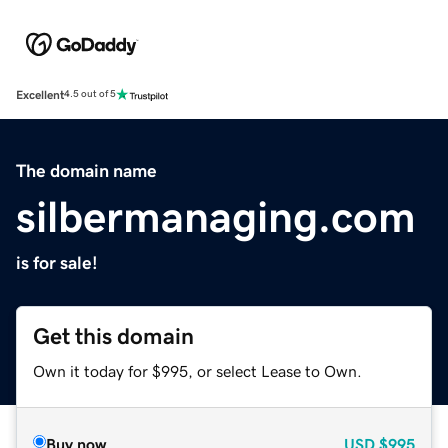
Excellent
4.5 out of 5
The domain name
silbermanaging.com
is for sale!
Get this domain
Own it today for $995, or select Lease to Own.
Buy now
USD
$995