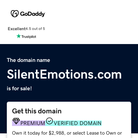
Excellent
4.5 out of 5
The domain name
SilentEmotions.com
is for sale!
Get this domain
PREMIUM
VERIFIED DOMAIN
Own it today for $2,988, or select Lease to Own or