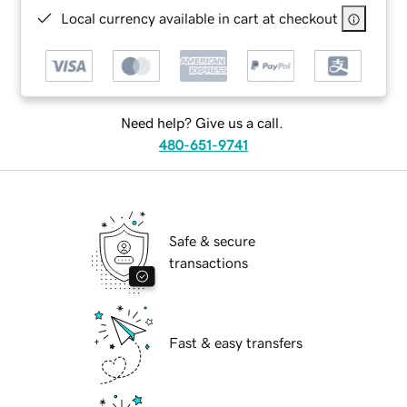
Local currency available in cart at checkout
Need help? Give us a call.
480-651-9741
Safe & secure
transactions
Fast & easy transfers