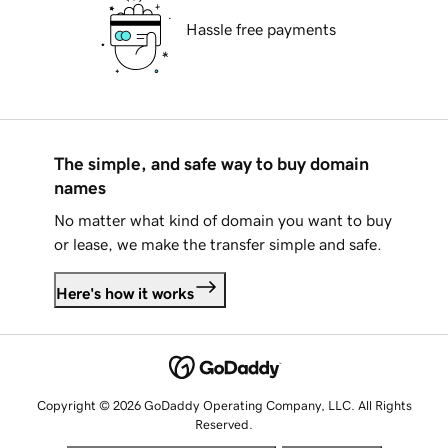
Hassle free payments
The simple, and safe way to buy domain
names
No matter what kind of domain you want to buy
or lease, we make the transfer simple and safe.
Here's how it works
Copyright © 2026 GoDaddy Operating Company, LLC. All Rights
Reserved.