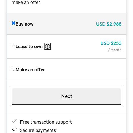
make an offer.
Buy now
USD
$2,988
USD
$253
Lease to own
/ month
Make an offer
Next
Free transaction support
Secure payments