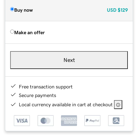
Buy now
USD
$129
Make an offer
Next
Free transaction support
Secure payments
Local currency available in cart at checkout