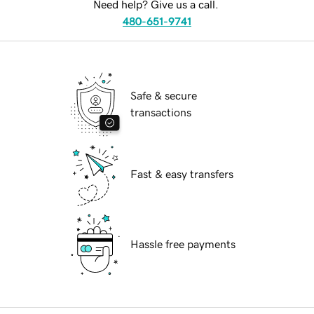
Need help? Give us a call.
480-651-9741
Safe & secure
transactions
Fast & easy transfers
Hassle free payments