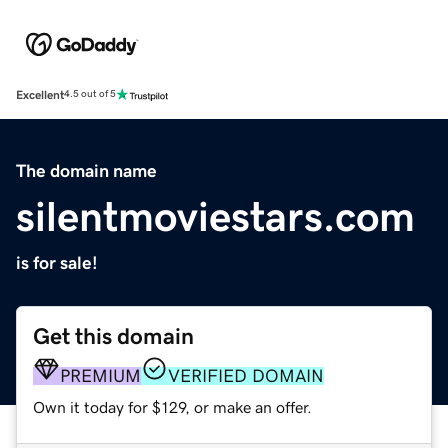
Excellent
4.5 out of 5
The domain name
silentmoviestars.com
is for sale!
Get this domain
PREMIUM
VERIFIED DOMAIN
Own it today for $129, or make an offer.