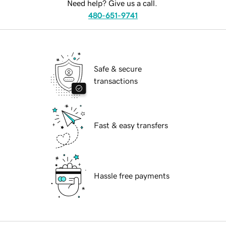
Need help? Give us a call.
480-651-9741
Safe & secure
transactions
Fast & easy transfers
Hassle free payments