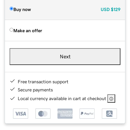
Buy now
USD
$129
Make an offer
Next
Free transaction support
Secure payments
Local currency available in cart at checkout