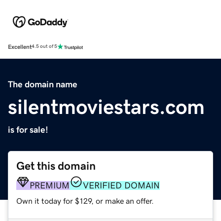
Excellent
4.5 out of 5
The domain name
silentmoviestars.com
is for sale!
Get this domain
PREMIUM
VERIFIED DOMAIN
Own it today for $129, or make an offer.