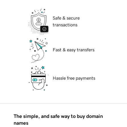
Safe & secure
transactions
Fast & easy transfers
Hassle free payments
The simple, and safe way to buy domain
names