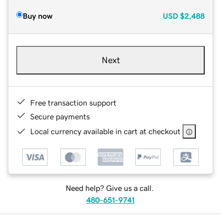
Buy now
USD
$2,488
Next
Free transaction support
Secure payments
Local currency available in cart at checkout
Need help? Give us a call.
480-651-9741