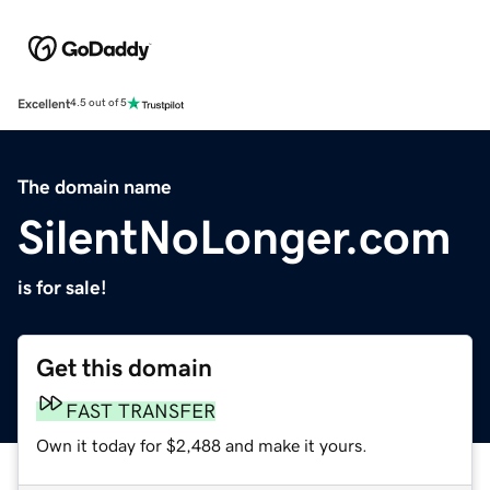
Excellent
4.5 out of 5
The domain name
SilentNoLonger.com
is for sale!
Get this domain
FAST TRANSFER
Own it today for $2,488 and make it yours.