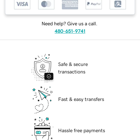
Need help? Give us a call.
480-651-9741
Safe & secure
transactions
Fast & easy transfers
Hassle free payments