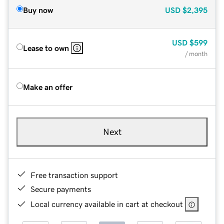
Buy now
USD
$2,395
USD
$599
Lease to own
/ month
Make an offer
Next
Free transaction support
Secure payments
Local currency available in cart at checkout