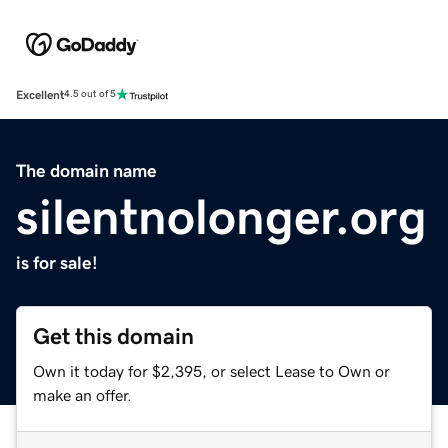
Excellent
4.5 out of 5
The domain name
silentnolonger.org
is for sale!
Get this domain
Own it today for $2,395, or select Lease to Own or
make an offer.