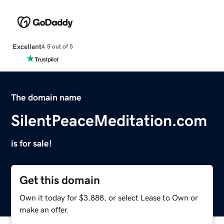
Excellent
4.5 out of 5
The domain name
SilentPeaceMeditation.com
is for sale!
Get this domain
Own it today for $3,888, or select Lease to Own or
make an offer.