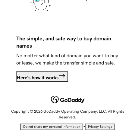
The simple, and safe way to buy domain
names
No matter what kind of domain you want to buy
or lease, we make the transfer simple and safe.
Here's how it works
Copyright © 2026 GoDaddy Operating Company, LLC. All Rights
Reserved.
•
Do not share my personal information
Privacy Settings