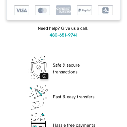
Need help? Give us a call.
480-651-9741
Safe & secure
transactions
Fast & easy transfers
Hassle free payments