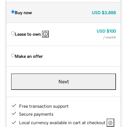
Buy now
USD
$3,888
USD
$100
Lease to own
/ month
Make an offer
Next
Free transaction support
Secure payments
Local currency available in cart at checkout