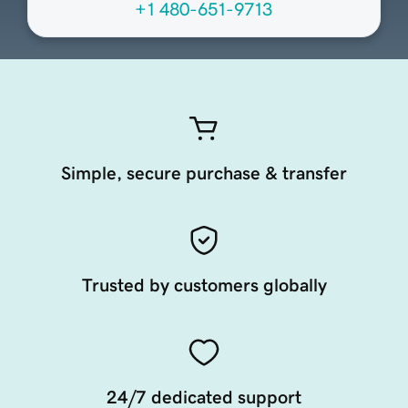
+1 480-651-9713
Simple, secure purchase & transfer
Trusted by customers globally
24/7 dedicated support