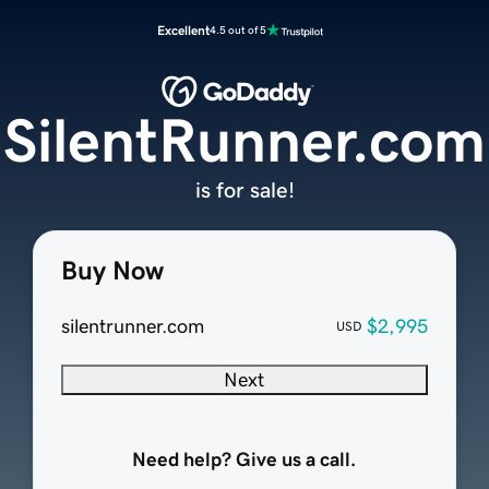
Excellent
4.5 out of 5
SilentRunner.com
is for sale!
Buy Now
silentrunner.com
$2,995
USD
Next
Need help? Give us a call.