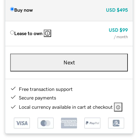
Buy now
USD
$495
USD
$99
Lease to own
/ month
Next
Free transaction support
Secure payments
Local currency available in cart at checkout