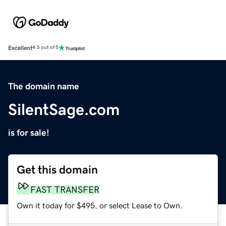
Excellent
4.5 out of 5
The domain name
SilentSage.com
is for sale!
Get this domain
FAST TRANSFER
Own it today for $495, or select Lease to Own.