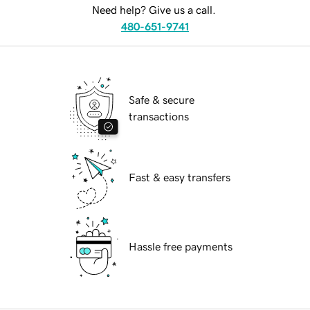
Need help? Give us a call.
480-651-9741
Safe & secure
transactions
Fast & easy transfers
Hassle free payments