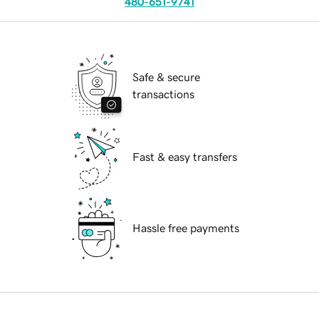
480-651-9741
Safe & secure
transactions
Fast & easy transfers
Hassle free payments