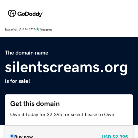
Excellent
4.5 out of 5
The domain name
silentscreams.org
is for sale!
Get this domain
Own it today for $2,395, or select Lease to Own.
Buy now
USD
$2,395