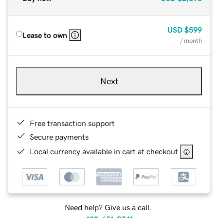
USD
$599
Lease to own
/ month
Next
Free transaction support
Secure payments
Local currency available in cart at checkout
Need help? Give us a call.