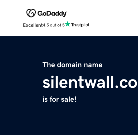
Excellent
4.5 out of 5
The domain name
silentwall.c
is for sale!