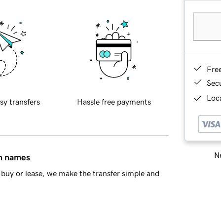
Fre
Sec
Loca
sy transfers
Hassle free payments
Ne
in names
buy or lease, we make the transfer simple and