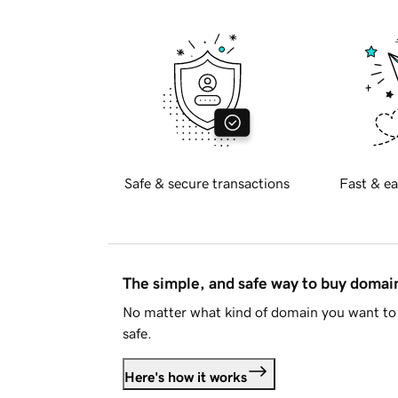
Safe & secure transactions
Fast & ea
The simple, and safe way to buy doma
No matter what kind of domain you want to 
safe.
Here's how it works