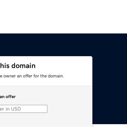
this domain
e owner an offer for the domain.
an offer