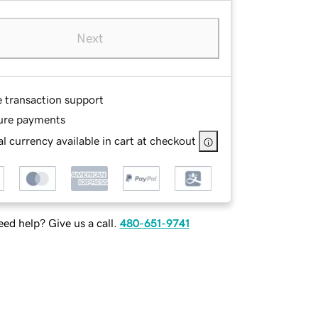
Next
e transaction support
ure payments
l currency available in cart at checkout
ed help? Give us a call.
480-651-9741