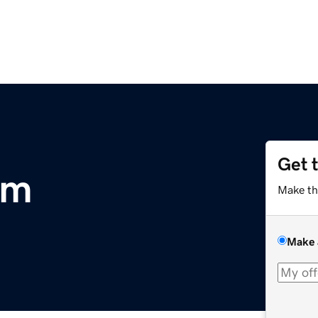
Get 
om
Make th
Make 