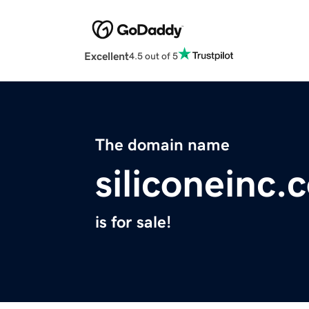
Excellent
4.5 out of 5
The domain name
siliconeinc.
is for sale!