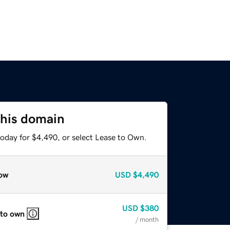
this domain
today for $4,490, or select Lease to Own.
ow
USD
$4,490
USD
$380
 to own
/ month