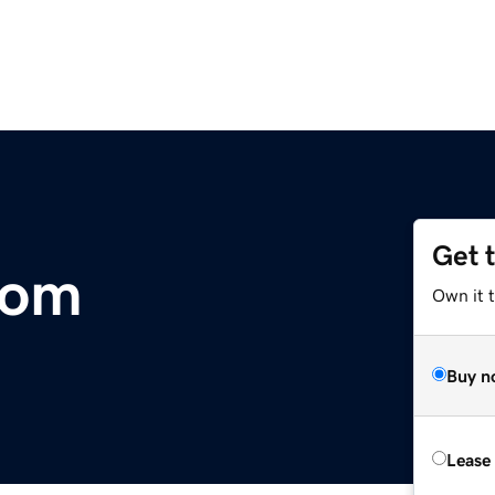
Get 
com
Own it 
Buy n
Lease