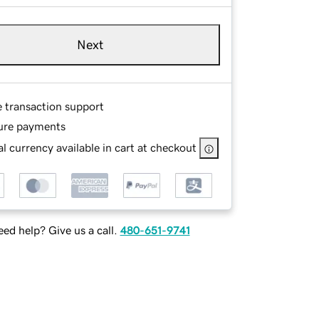
Next
e transaction support
ure payments
l currency available in cart at checkout
ed help? Give us a call.
480-651-9741