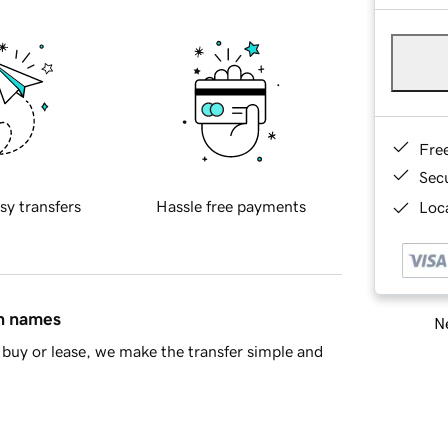
Fre
Sec
sy transfers
Hassle free payments
Loca
in names
Ne
buy or lease, we make the transfer simple and