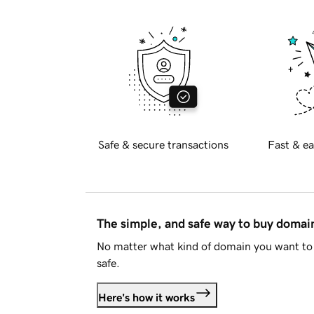
Safe & secure transactions
Fast & ea
The simple, and safe way to buy doma
No matter what kind of domain you want to 
safe.
Here's how it works