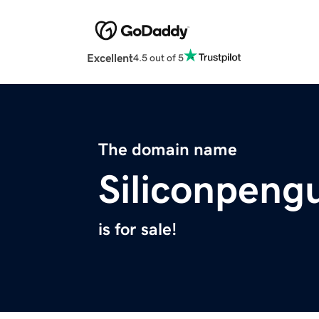
Excellent
4.5 out of 5
The domain name
Siliconpeng
is for sale!