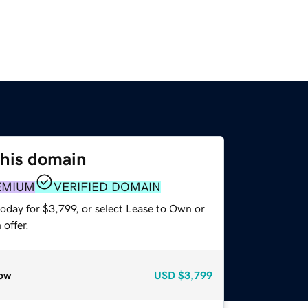
this domain
EMIUM
VERIFIED DOMAIN
oday for $3,799, or select Lease to Own or
offer.
ow
USD
$3,799