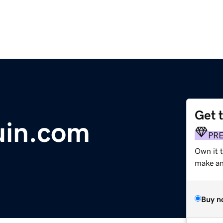
Get 
uin.com
PR
Own it t
make an 
Buy n