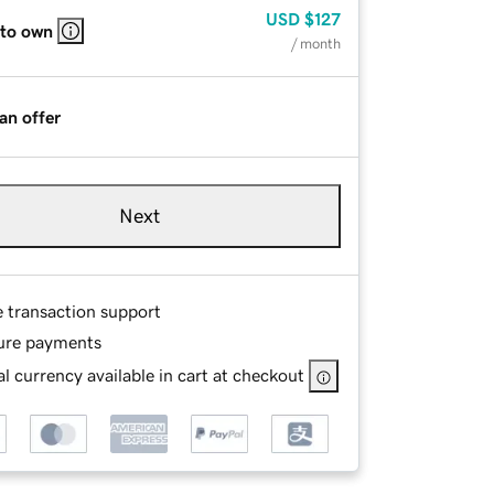
USD
$127
 to own
/ month
an offer
Next
e transaction support
ure payments
l currency available in cart at checkout