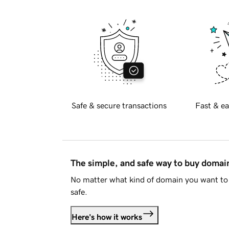
Safe & secure transactions
Fast & ea
The simple, and safe way to buy doma
No matter what kind of domain you want to 
safe.
Here's how it works