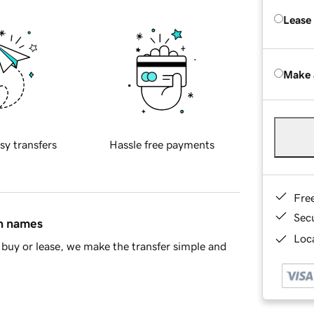
Lease
Make 
sy transfers
Hassle free payments
Fre
Sec
in names
Loca
buy or lease, we make the transfer simple and