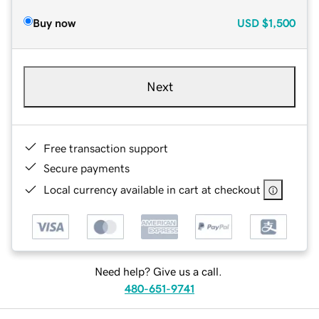
Buy now
USD
$1,500
Next
Free transaction support
Secure payments
Local currency available in cart at checkout
Need help? Give us a call.
480-651-9741