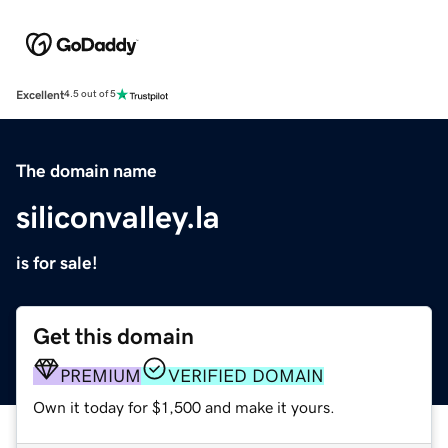
Excellent
4.5 out of 5
The domain name
siliconvalley.la
is for sale!
Get this domain
PREMIUM
VERIFIED DOMAIN
Own it today for $1,500 and make it yours.