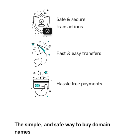
Safe & secure
transactions
Fast & easy transfers
Hassle free payments
The simple, and safe way to buy domain
names