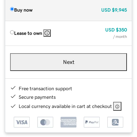
Buy now
USD
$9,945
USD
$350
Lease to own
/ month
Next
Free transaction support
Secure payments
Local currency available in cart at checkout