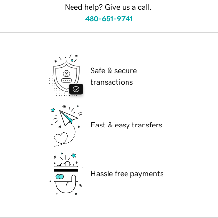
Need help? Give us a call.
480-651-9741
Safe & secure
transactions
Fast & easy transfers
Hassle free payments