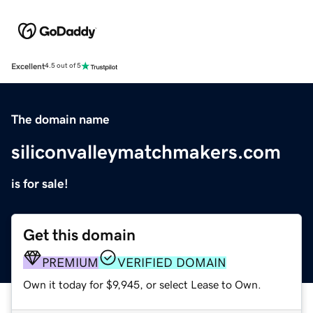
Excellent
4.5 out of 5
The domain name
siliconvalleymatchmakers.com
is for sale!
Get this domain
PREMIUM
VERIFIED DOMAIN
Own it today for $9,945, or select Lease to Own.