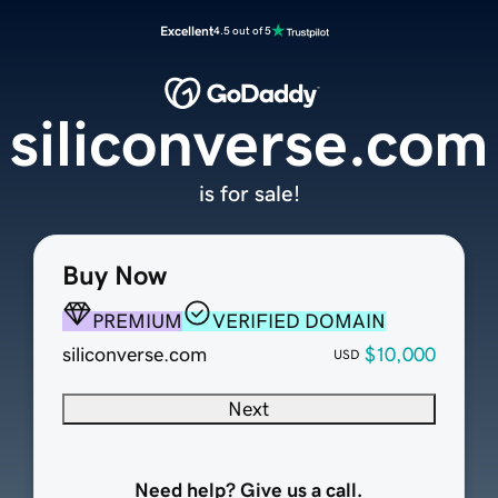
Excellent
4.5 out of 5
siliconverse.com
is for sale!
Buy Now
PREMIUM
VERIFIED DOMAIN
siliconverse.com
$10,000
USD
Next
Need help? Give us a call.