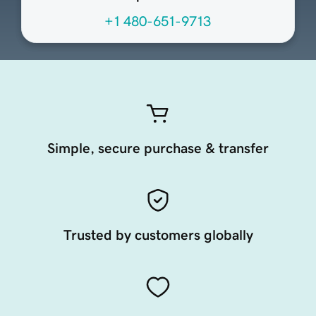
+1 480-651-9713
Simple, secure purchase & transfer
Trusted by customers globally