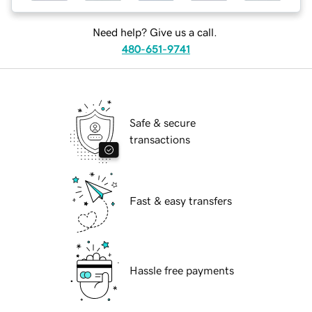
Need help? Give us a call.
480-651-9741
Safe & secure
transactions
Fast & easy transfers
Hassle free payments