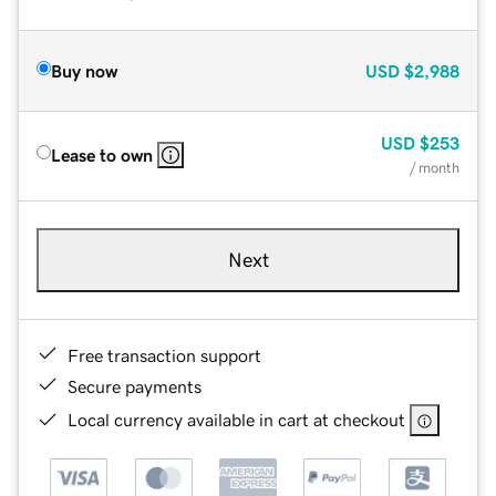
Buy now
USD
$2,988
USD
$253
Lease to own
/ month
Next
Free transaction support
Secure payments
Local currency available in cart at checkout