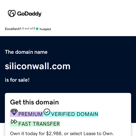
Excellent
4.5 out of 5
The domain name
siliconwall.com
is for sale!
Get this domain
PREMIUM
VERIFIED DOMAIN
FAST TRANSFER
Own it today for $2,988, or select Lease to Own.