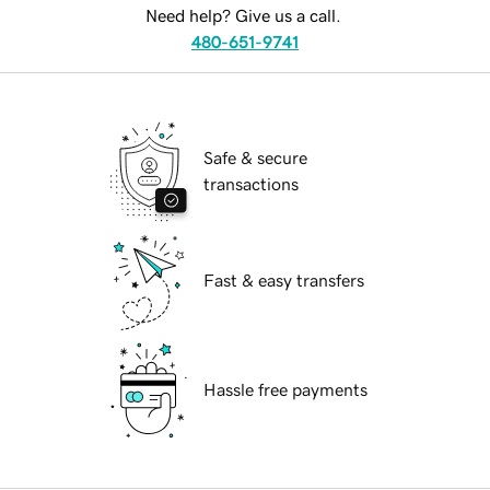
Need help? Give us a call.
480-651-9741
Safe & secure
transactions
Fast & easy transfers
Hassle free payments