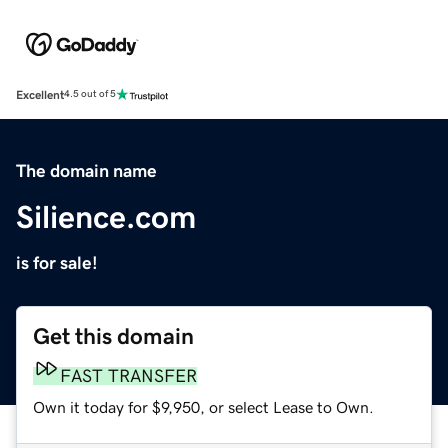
Excellent
4.5 out of 5
The domain name
Silience.com
is for sale!
Get this domain
FAST TRANSFER
Own it today for $9,950, or select Lease to Own.