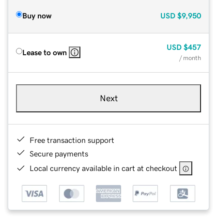
Buy now
USD
$9,950
USD
$457
Lease to own
/ month
Next
Free transaction support
Secure payments
Local currency available in cart at checkout