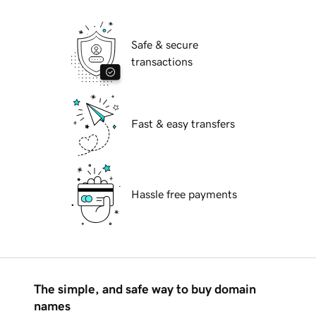
Safe & secure
transactions
Fast & easy transfers
Hassle free payments
The simple, and safe way to buy domain
names