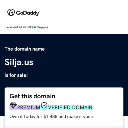
Excellent
4.5 out of 5
The domain name
Silja.us
is for sale!
Get this domain
PREMIUM
VERIFIED DOMAIN
Own it today for $1,488 and make it yours.