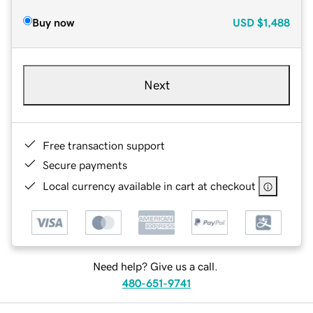
Buy now
USD
$1,488
Next
Free transaction support
Secure payments
Local currency available in cart at checkout
Need help? Give us a call.
480-651-9741