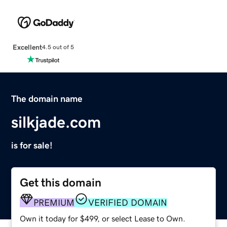
Excellent
4.5 out of 5
The domain name
silkjade.com
is for sale!
Get this domain
PREMIUM
VERIFIED DOMAIN
Own it today for $499, or select Lease to Own.