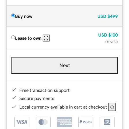
Buy now
USD
$499
USD
$100
Lease to own
/ month
Next
Free transaction support
Secure payments
Local currency available in cart at checkout