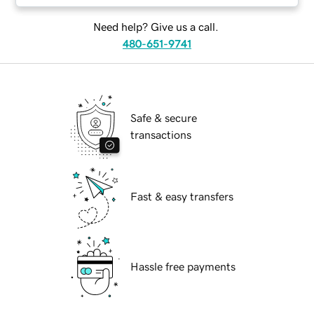
Need help? Give us a call.
480-651-9741
Safe & secure
transactions
Fast & easy transfers
Hassle free payments