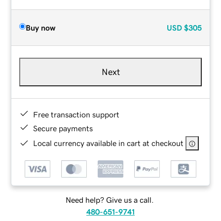
Buy now
USD
$305
Next
Free transaction support
Secure payments
Local currency available in cart at checkout
Need help? Give us a call.
480-651-9741