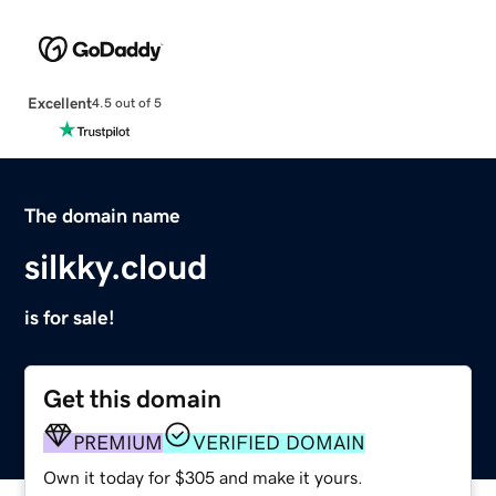
Excellent
4.5 out of 5
The domain name
silkky.cloud
is for sale!
Get this domain
PREMIUM
VERIFIED DOMAIN
Own it today for $305 and make it yours.