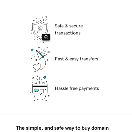
Safe & secure
transactions
Fast & easy transfers
Hassle free payments
The simple, and safe way to buy domain