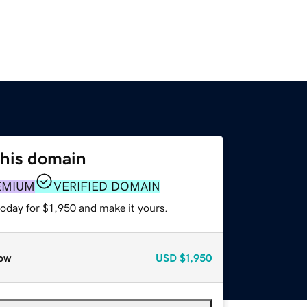
this domain
EMIUM
VERIFIED DOMAIN
today for $1,950 and make it yours.
ow
USD
$1,950