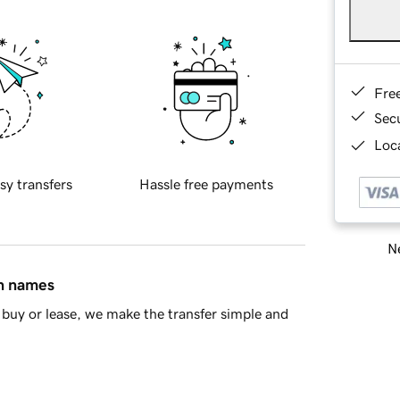
Fre
Sec
Loca
sy transfers
Hassle free payments
Ne
in names
buy or lease, we make the transfer simple and