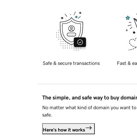
Safe & secure transactions
Fast & ea
The simple, and safe way to buy doma
No matter what kind of domain you want to 
safe.
Here's how it works