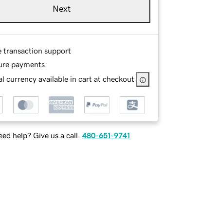
Next
e transaction support
ure payments
l currency available in cart at checkout
ed help? Give us a call.
480-651-9741