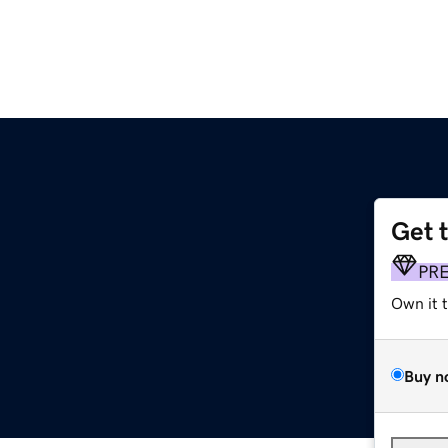
Get 
PR
Own it 
Buy n