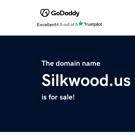
Excellent
4.5 out of 5
The domain name
Silkwood.us
is for sale!