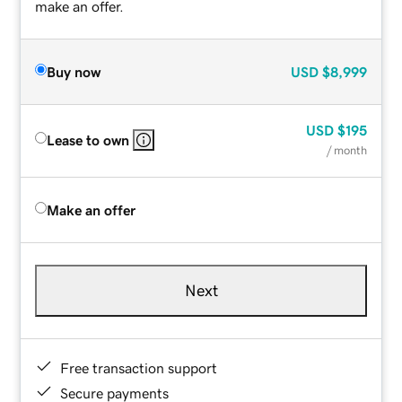
make an offer.
Buy now
USD
$8,999
USD
$195
Lease to own
/ month
Make an offer
Next
Free transaction support
Secure payments