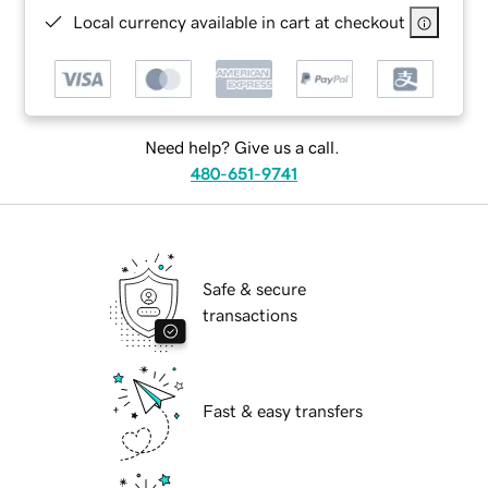
Local currency available in cart at checkout
Need help? Give us a call.
480-651-9741
Safe & secure
transactions
Fast & easy transfers