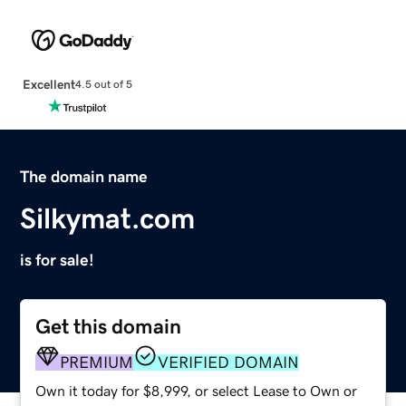
Excellent
4.5 out of 5
The domain name
Silkymat.com
is for sale!
Get this domain
PREMIUM
VERIFIED DOMAIN
Own it today for $8,999, or select Lease to Own or