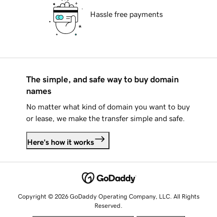
Hassle free payments
The simple, and safe way to buy domain
names
No matter what kind of domain you want to buy
or lease, we make the transfer simple and safe.
Here's how it works
Copyright © 2026 GoDaddy Operating Company, LLC. All Rights
Reserved.