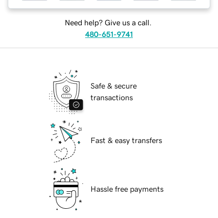
Need help? Give us a call.
480-651-9741
Safe & secure
transactions
Fast & easy transfers
Hassle free payments