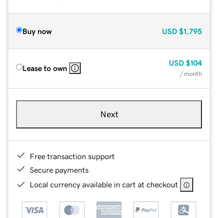
Buy now
USD
$1,795
USD
$104
Lease to own
/ month
Next
Free transaction support
Secure payments
Local currency available in cart at checkout