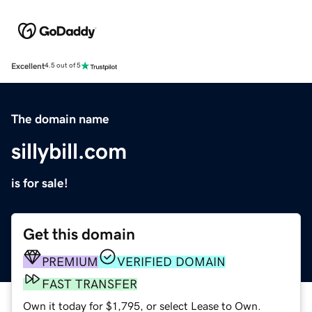
Excellent
4.5 out of 5
The domain name
sillybill.com
is for sale!
Get this domain
PREMIUM
VERIFIED DOMAIN
FAST TRANSFER
Own it today for $1,795, or select Lease to Own.