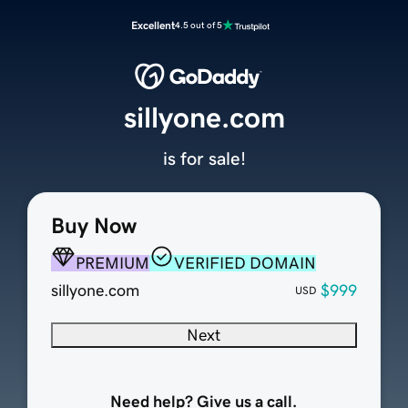
Excellent
4.5 out of 5
sillyone.com
is for sale!
Buy Now
PREMIUM
VERIFIED DOMAIN
sillyone.com
$999
USD
Next
Need help? Give us a call.