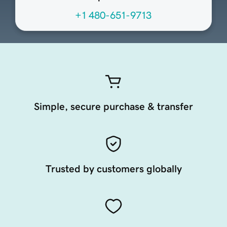
+1 480-651-9713
Simple, secure purchase & transfer
Trusted by customers globally