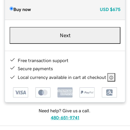
Buy now
USD
$675
Next
Free transaction support
Secure payments
Local currency available in cart at checkout
Need help? Give us a call.
480-651-9741