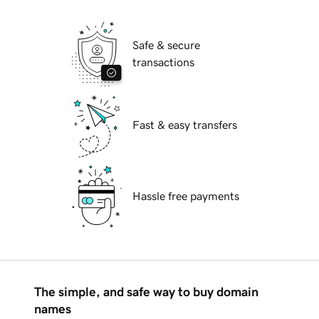
Safe & secure
transactions
Fast & easy transfers
Hassle free payments
The simple, and safe way to buy domain
names