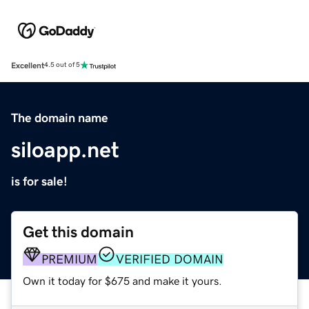
Excellent
4.5 out of 5
The domain name
siloapp.net
is for sale!
Get this domain
PREMIUM
VERIFIED DOMAIN
Own it today for $675 and make it yours.