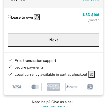
USD
$166
Lease to own
/ month
Next
Free transaction support
Secure payments
Local currency available in cart at checkout
Need help? Give us a call.