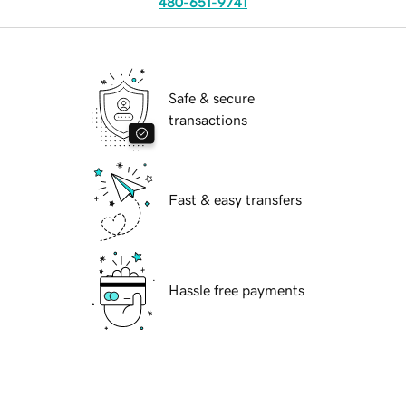
480-651-9741
Safe & secure
transactions
Fast & easy transfers
Hassle free payments