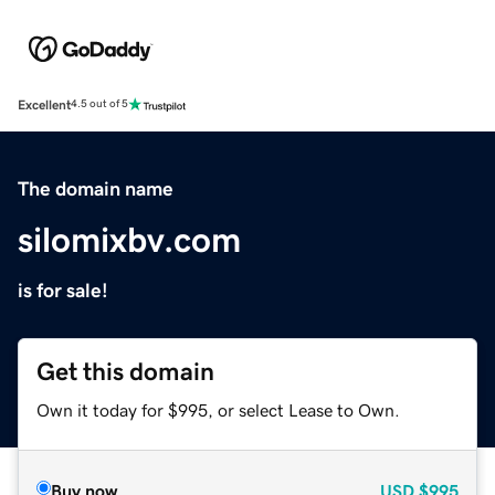
Excellent
4.5 out of 5
The domain name
silomixbv.com
is for sale!
Get this domain
Own it today for $995, or select Lease to Own.
Buy now
USD
$995