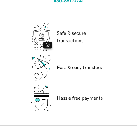
480-651-9741
Safe & secure
transactions
Fast & easy transfers
Hassle free payments