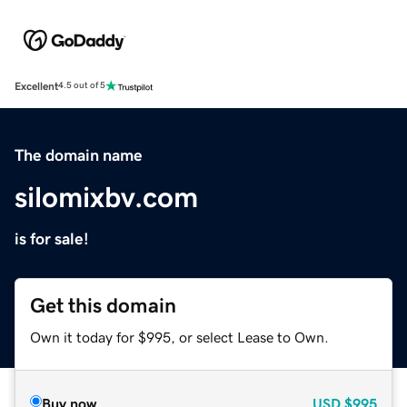
Excellent
4.5 out of 5
The domain name
silomixbv.com
is for sale!
Get this domain
Own it today for $995, or select Lease to Own.
Buy now
USD
$995