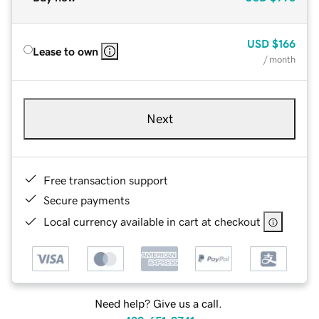
USD
$166
Lease to own
/ month
Next
Free transaction support
Secure payments
Local currency available in cart at checkout
Need help? Give us a call.