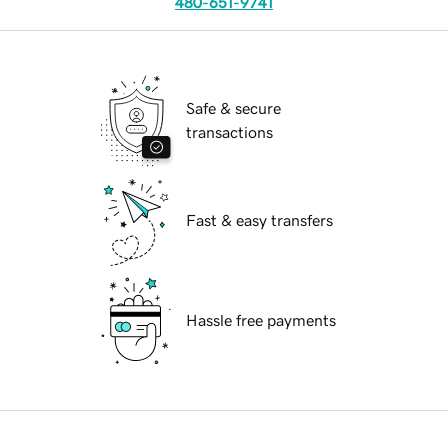
480-651-9741
Safe & secure
transactions
Fast & easy transfers
Hassle free payments