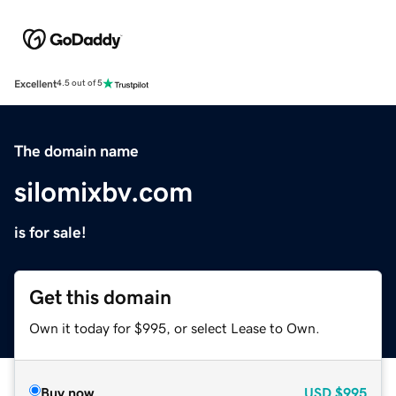
Excellent
4.5 out of 5
The domain name
silomixbv.com
is for sale!
Get this domain
Own it today for $995, or select Lease to Own.
Buy now
USD
$995