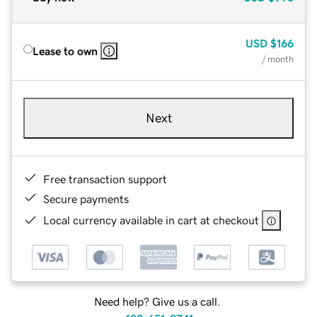
USD
$166
Lease to own
/ month
Next
Free transaction support
Secure payments
Local currency available in cart at checkout
Need help? Give us a call.