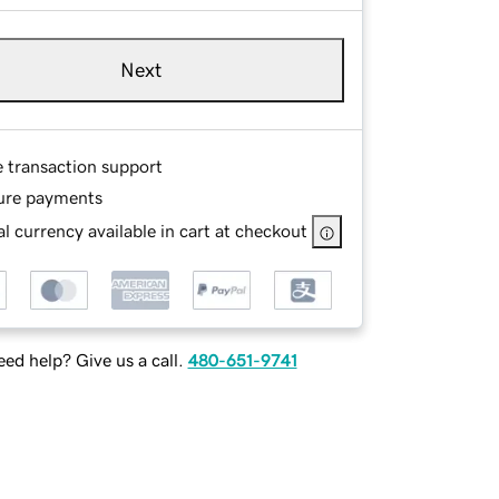
Next
e transaction support
ure payments
l currency available in cart at checkout
ed help? Give us a call.
480-651-9741