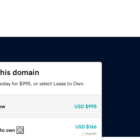
this domain
today for $995, or select Lease to Own.
ow
USD
$995
USD
$166
 to own
/ month