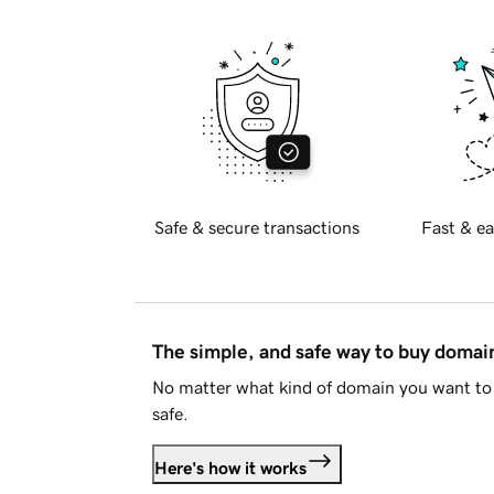
Safe & secure transactions
Fast & ea
The simple, and safe way to buy doma
No matter what kind of domain you want to 
safe.
Here's how it works