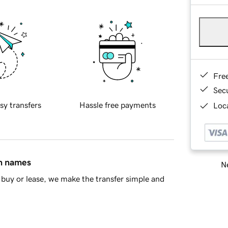
Fre
Sec
sy transfers
Hassle free payments
Loca
in names
Ne
buy or lease, we make the transfer simple and