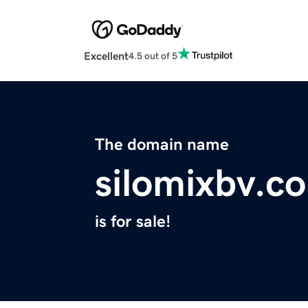
Excellent
4.5 out of 5
The domain name
silomixbv.c
is for sale!