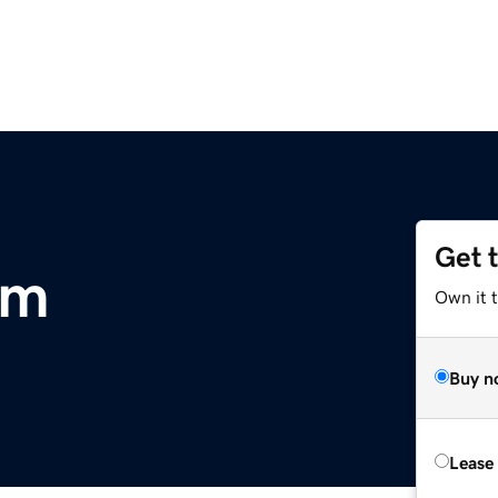
Get 
om
Own it 
Buy n
Lease