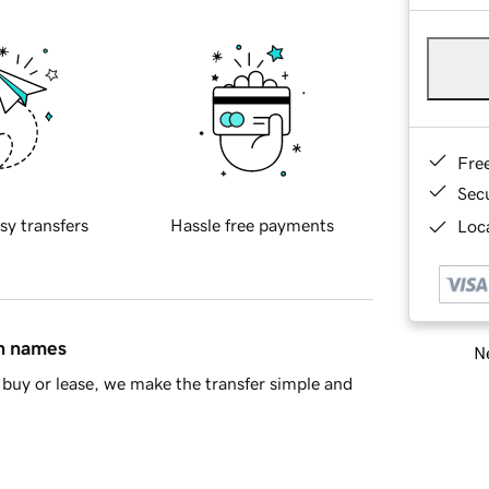
Fre
Sec
sy transfers
Hassle free payments
Loca
in names
Ne
buy or lease, we make the transfer simple and