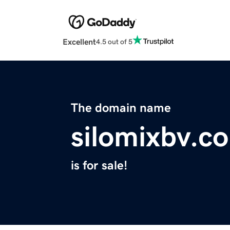
Excellent
4.5 out of 5
The domain name
silomixbv.c
is for sale!