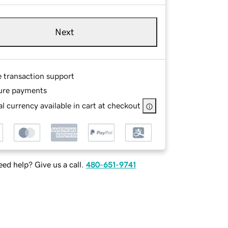
Next
e transaction support
ure payments
l currency available in cart at checkout
ed help? Give us a call.
480-651-9741