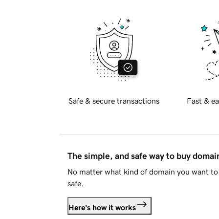
Safe & secure transactions
Fast & ea
The simple, and safe way to buy doma
No matter what kind of domain you want to 
safe.
Here's how it works