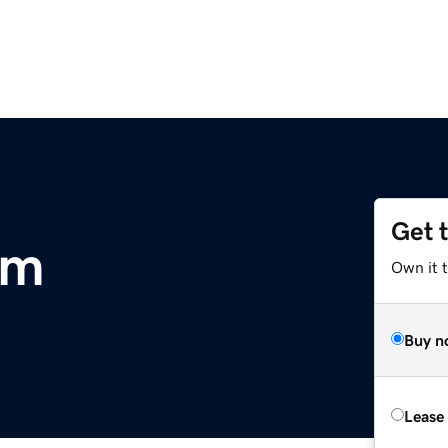
Get 
om
Own it 
Buy n
Lease