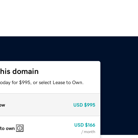
this domain
today for $995, or select Lease to Own.
ow
USD
$995
USD
$166
 to own
/ month