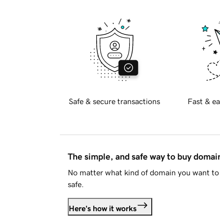
Safe & secure transactions
Fast & ea
The simple, and safe way to buy doma
No matter what kind of domain you want to 
safe.
Here's how it works