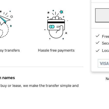
Fre
Sec
sy transfers
Hassle free payments
Loca
in names
Ne
buy or lease, we make the transfer simple and