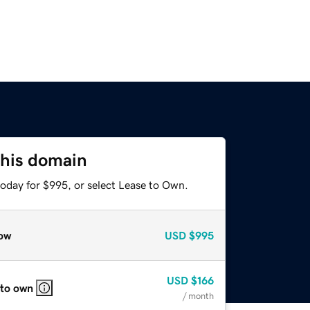
this domain
today for $995, or select Lease to Own.
ow
USD
$995
USD
$166
 to own
/ month