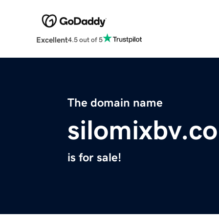
Excellent
4.5 out of 5
The domain name
silomixbv.c
is for sale!