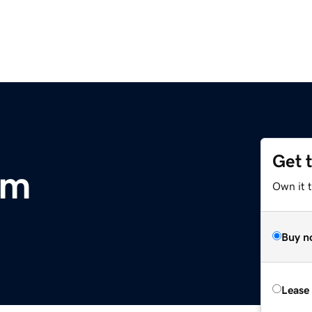
Get 
om
Own it 
Buy n
Lease