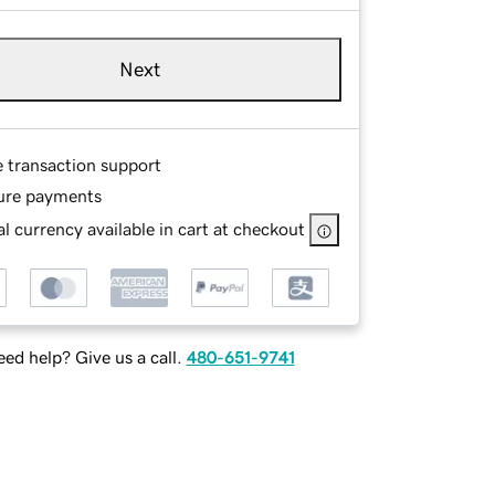
Next
e transaction support
ure payments
l currency available in cart at checkout
ed help? Give us a call.
480-651-9741