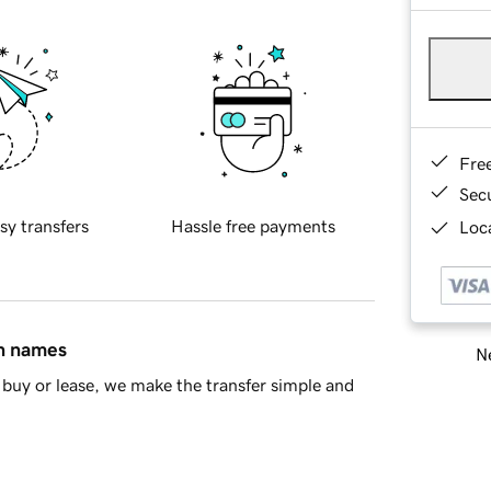
Fre
Sec
sy transfers
Hassle free payments
Loca
in names
Ne
buy or lease, we make the transfer simple and