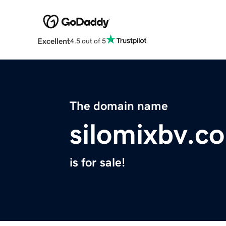
Excellent
4.5 out of 5
The domain name
silomixbv.c
is for sale!