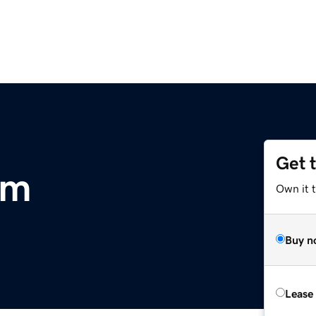
Get 
om
Own it 
Buy n
Lease