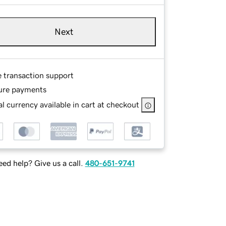
Next
e transaction support
ure payments
l currency available in cart at checkout
ed help? Give us a call.
480-651-9741