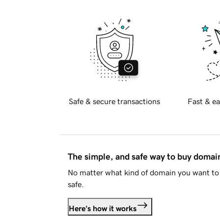
Safe & secure transactions
Fast & ea
The simple, and safe way to buy doma
No matter what kind of domain you want to 
safe.
Here's how it works