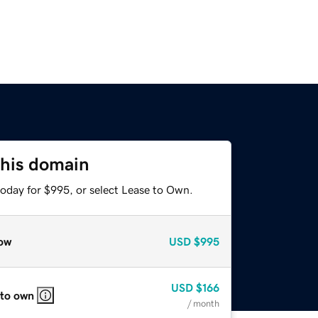
this domain
today for $995, or select Lease to Own.
ow
USD
$995
USD
$166
 to own
/ month