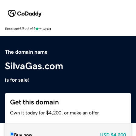
Excellent
4.5 out of 5
The domain name
SilvaGas.com
is for sale!
Get this domain
Own it today for $4,200, or make an offer.
Buy now
USD
$4,200