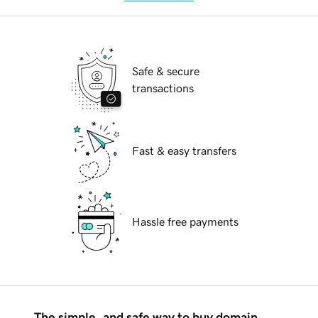
Safe & secure
transactions
Fast & easy transfers
Hassle free payments
The simple, and safe way to buy domain