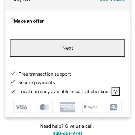
Make an offer
Next
Free transaction support
Secure payments
Local currency available in cart at checkout
Need help? Give us a call.
480-651-9741