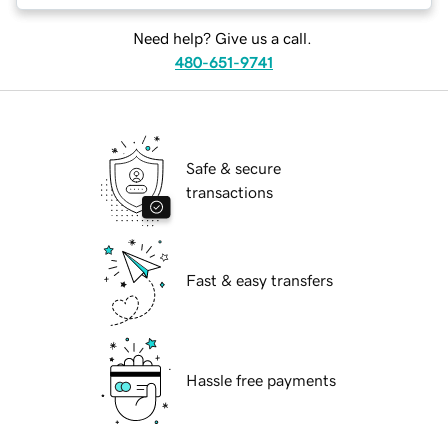
Need help? Give us a call.
480-651-9741
Safe & secure
transactions
Fast & easy transfers
Hassle free payments