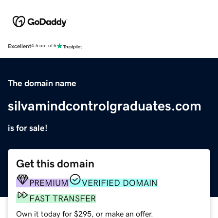
Excellent
4.5 out of 5
The domain name
silvamindcontrolgraduates.com
is for sale!
Get this domain
PREMIUM
VERIFIED DOMAIN
FAST TRANSFER
Own it today for $295, or make an offer.