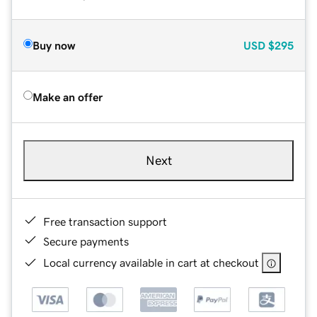
Buy now
USD
$295
Make an offer
Next
Free transaction support
Secure payments
Local currency available in cart at checkout