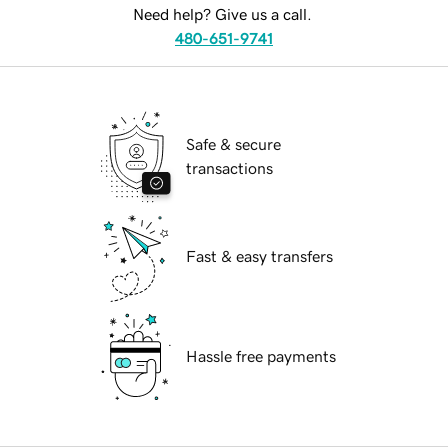
Need help? Give us a call.
480-651-9741
Safe & secure
transactions
Fast & easy transfers
Hassle free payments