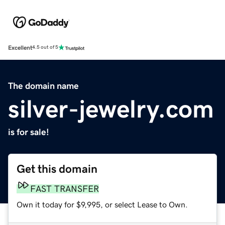
Excellent
4.5 out of 5
The domain name
silver-jewelry.com
is for sale!
Get this domain
FAST TRANSFER
Own it today for $9,995, or select Lease to Own.