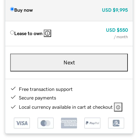
Buy now
USD
$9,995
USD
$550
Lease to own
/ month
Next
Free transaction support
Secure payments
Local currency available in cart at checkout