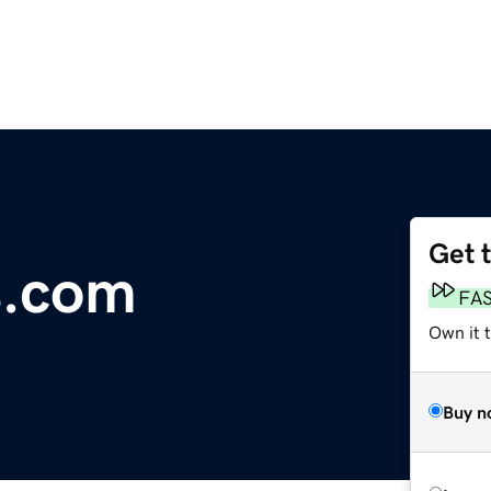
Get 
s.com
FA
Own it 
Buy n