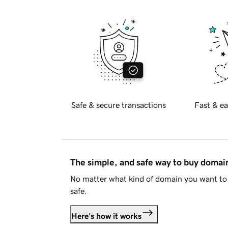
Safe & secure transactions
Fast & ea
The simple, and safe way to buy doma
No matter what kind of domain you want to 
safe.
Here's how it works