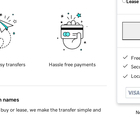
Lease
Fre
sy transfers
Hassle free payments
Sec
Loca
in names
buy or lease, we make the transfer simple and
Ne