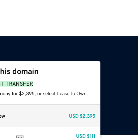
this domain
ST TRANSFER
today for $2,395, or select Lease to Own.
ow
USD
$2,395
USD
$111