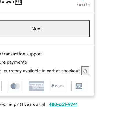
 to own
/ month
Next
e transaction support
ure payments
l currency available in cart at checkout
ed help? Give us a call.
480-651-9741