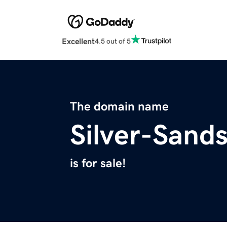
Excellent
4.5 out of 5
The domain name
Silver-Sand
is for sale!