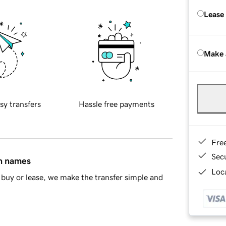
Lease
Make 
sy transfers
Hassle free payments
Fre
Sec
in names
Loca
buy or lease, we make the transfer simple and