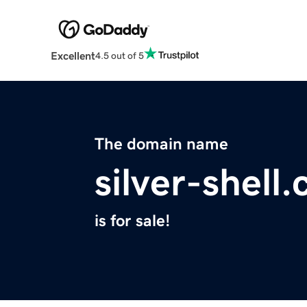
Excellent
4.5 out of 5
The domain name
silver-shell
is for sale!