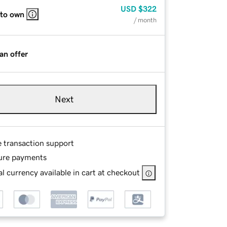
USD
$322
 to own
/ month
an offer
Next
e transaction support
ure payments
l currency available in cart at checkout