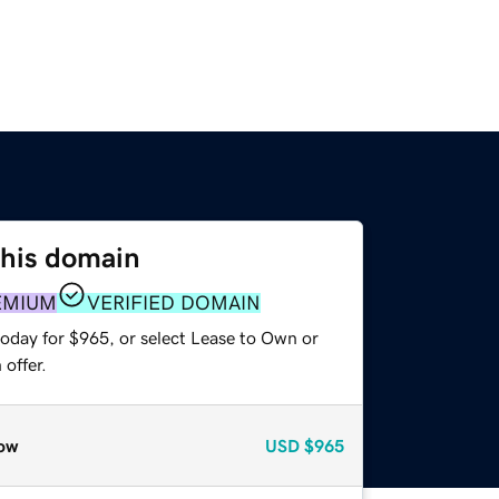
this domain
EMIUM
VERIFIED DOMAIN
today for $965, or select Lease to Own or
offer.
ow
USD
$965