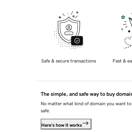
Safe & secure transactions
Fast & ea
The simple, and safe way to buy doma
No matter what kind of domain you want to 
safe.
Here's how it works