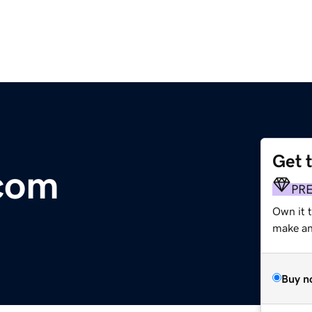
Get 
.com
PR
Own it 
make an 
Buy n