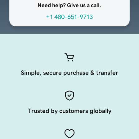
Need help? Give us a call.
+1 480-651-9713
Simple, secure purchase & transfer
Trusted by customers globally