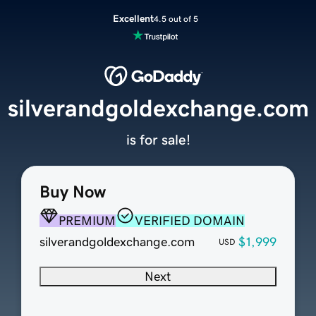
Excellent
4.5 out of 5
silverandgoldexchange.com
is for sale!
Buy Now
PREMIUM
VERIFIED DOMAIN
silverandgoldexchange.com
$1,999
USD
Next