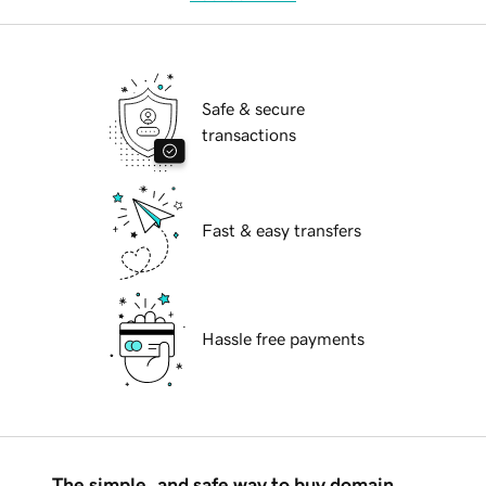
Safe & secure
transactions
Fast & easy transfers
Hassle free payments
The simple, and safe way to buy domain