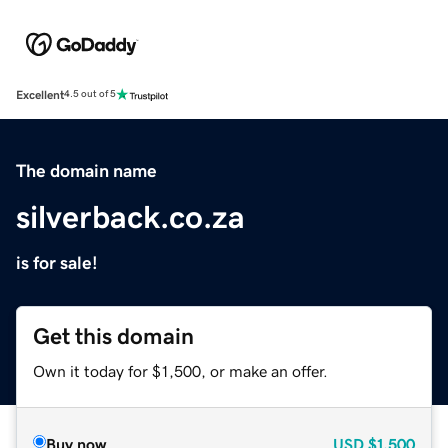
Excellent
4.5 out of 5
The domain name
silverback.co.za
is for sale!
Get this domain
Own it today for $1,500, or make an offer.
Buy now
USD
$1,500