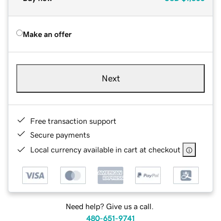
Make an offer
Next
Free transaction support
Secure payments
Local currency available in cart at checkout
Need help? Give us a call.
480-651-9741