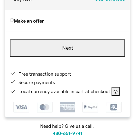
Make an offer
Next
Free transaction support
Secure payments
Local currency available in cart at checkout
Need help? Give us a call.
480-651-9741