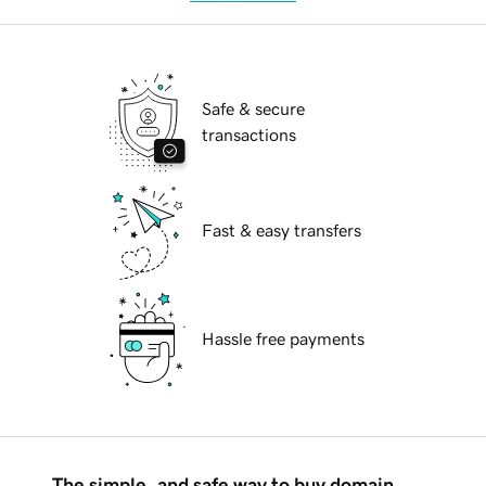
Safe & secure
transactions
Fast & easy transfers
Hassle free payments
The simple, and safe way to buy domain