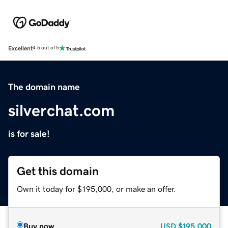
Excellent
4.5 out of 5
The domain name
silverchat.com
is for sale!
Get this domain
Own it today for $195,000, or make an offer.
Buy now
USD
$195,000