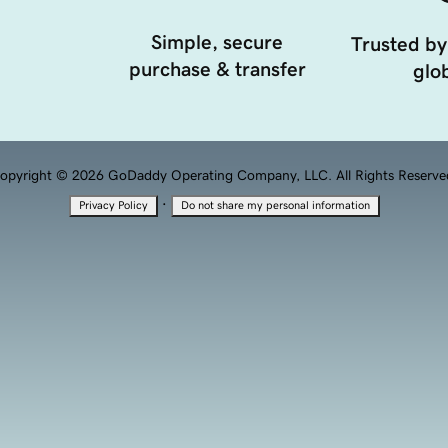
Simple, secure
Trusted by
purchase & transfer
glob
opyright © 2026 GoDaddy Operating Company, LLC. All Rights Reserve
·
Privacy Policy
Do not share my personal information