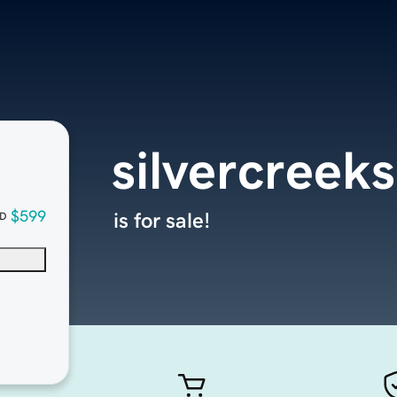
silvercreek
$599
is for sale!
D