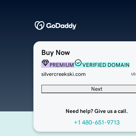
Buy Now
PREMIUM
VERIFIED DOMAIN
silvercreekski.com
US
Next
Need help? Give us a call.
+1 480-651-9713