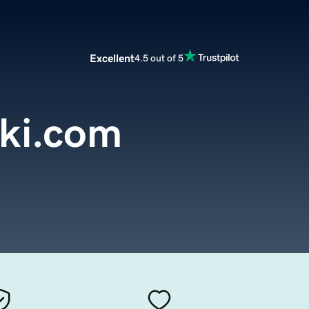
Excellent
4.5 out of 5
ski.com