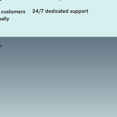
24/7 dedicated support
 customers
ally
d.