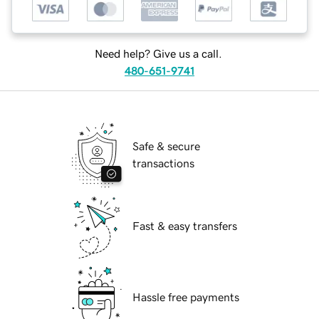
Need help? Give us a call.
480-651-9741
Safe & secure
transactions
Fast & easy transfers
Hassle free payments