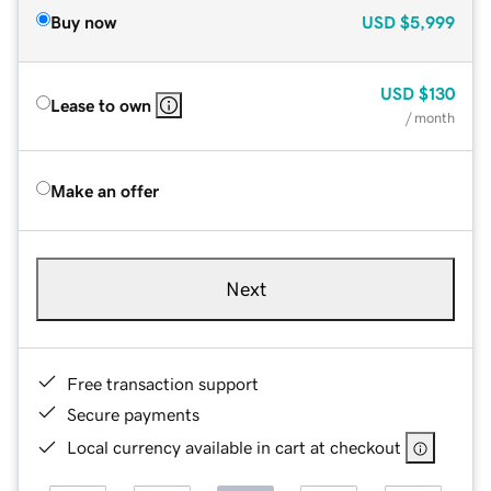
Buy now
USD
$5,999
USD
$130
Lease to own
/ month
Make an offer
Next
Free transaction support
Secure payments
Local currency available in cart at checkout