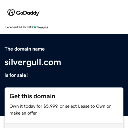
Excellent
4.5 out of 5
The domain name
silvergull.com
is for sale!
Get this domain
Own it today for $5,999, or select Lease to Own or
make an offer.