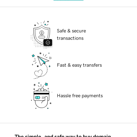
Safe & secure
transactions
Fast & easy transfers
Hassle free payments
The simple, and safe way to buy domain