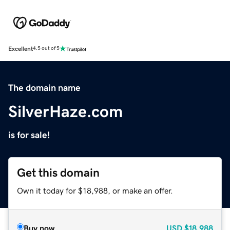
Excellent
4.5 out of 5
The domain name
SilverHaze.com
is for sale!
Get this domain
Own it today for $18,988, or make an offer.
Buy now
USD
$18,988