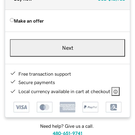
Make an offer
Next
Free transaction support
Secure payments
Local currency available in cart at checkout
Need help? Give us a call.
480-651-9741