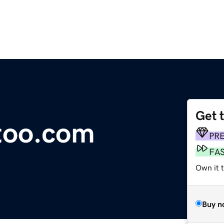
Get 
ttoo.com
PR
FA
Own it 
Buy n