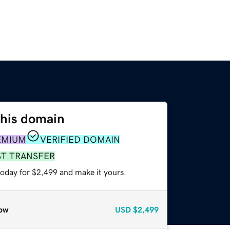
this domain
EMIUM
VERIFIED DOMAIN
ST TRANSFER
today for $2,499 and make it yours.
ow
USD
$2,499