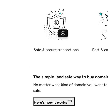
Safe & secure transactions
Fast & ea
The simple, and safe way to buy doma
No matter what kind of domain you want to 
safe.
Here's how it works