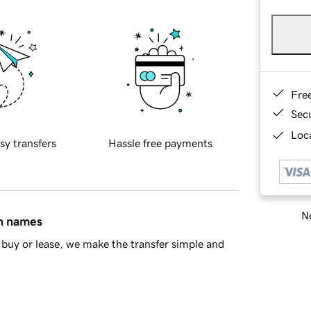
Fre
Sec
Loca
sy transfers
Hassle free payments
Ne
in names
buy or lease, we make the transfer simple and