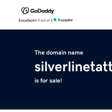
Excellent
4.5 out of 5
The domain name
silverlineta
is for sale!