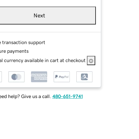
Next
e transaction support
ure payments
l currency available in cart at checkout
ed help? Give us a call.
480-651-9741