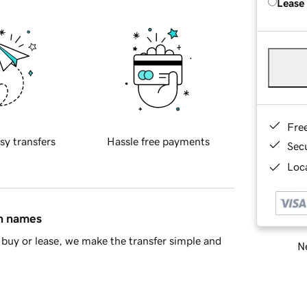
Lease
Fre
sy transfers
Hassle free payments
Sec
Loca
in names
buy or lease, we make the transfer simple and
Ne