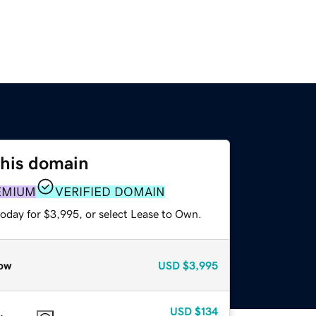
this domain
EMIUM
VERIFIED DOMAIN
today for $3,995, or select Lease to Own.
ow
USD
$3,995
USD
$134