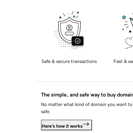
Safe & secure transactions
Fast & ea
The simple, and safe way to buy doma
No matter what kind of domain you want to 
safe.
Here's how it works