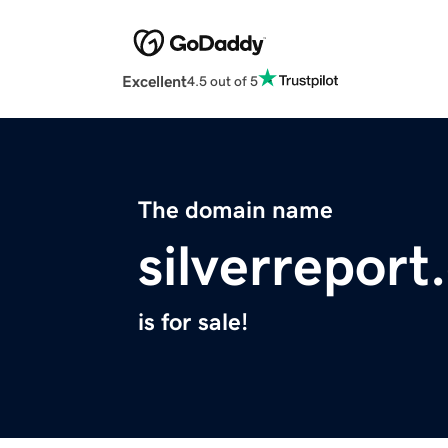
Excellent
4.5 out of 5
The domain name
silverrepor
is for sale!