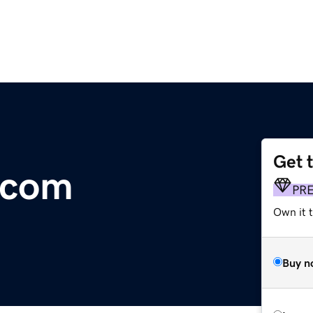
Get 
t.com
PR
Own it 
Buy n