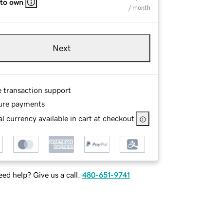
 to own
/ month
Next
e transaction support
ure payments
l currency available in cart at checkout
ed help? Give us a call.
480-651-9741