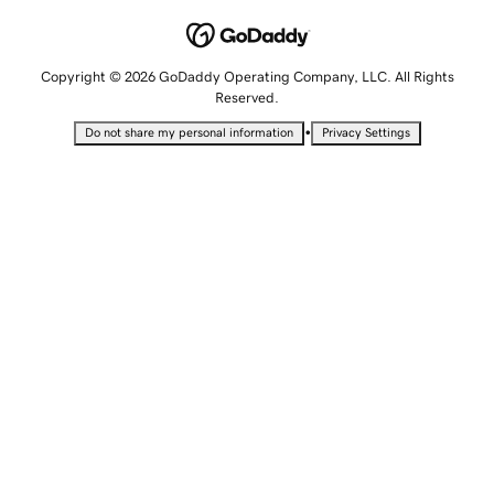
Copyright © 2026 GoDaddy Operating Company, LLC. All Rights
Reserved.
•
Do not share my personal information
Privacy Settings