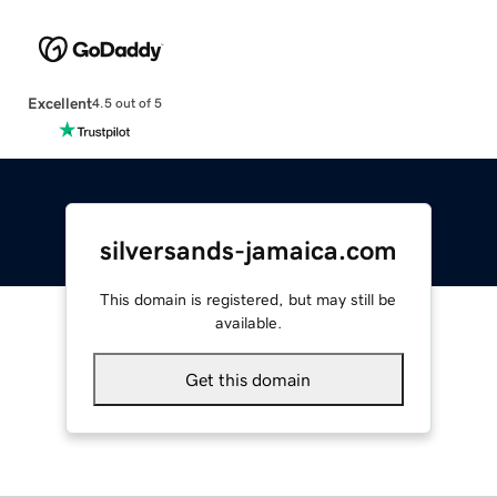
Excellent
4.5 out of 5
silversands-jamaica.com
This domain is registered, but may still be
available.
Get this domain